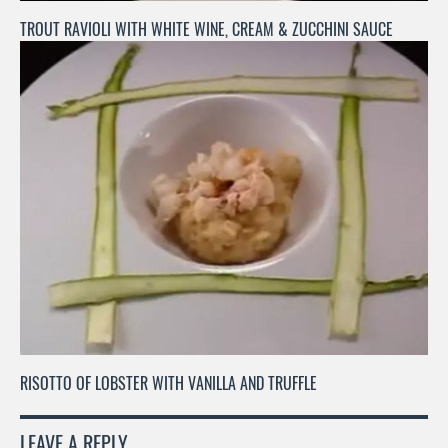
TROUT RAVIOLI WITH WHITE WINE, CREAM & ZUCCHINI SAUCE
RISOTTO OF LOBSTER WITH VANILLA AND TRUFFLE
LEAVE A REPLY