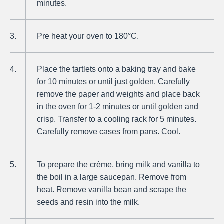
minutes.
Pre heat your oven to 180°C.
Place the tartlets onto a baking tray and bake
for 10 minutes or until just golden. Carefully
remove the paper and weights and place back
in the oven for 1-2 minutes or until golden and
crisp. Transfer to a cooling rack for 5 minutes.
Carefully remove cases from pans. Cool.
To prepare the crème, bring milk and vanilla to
the boil in a large saucepan. Remove from
heat. Remove vanilla bean and scrape the
seeds and resin into the milk.