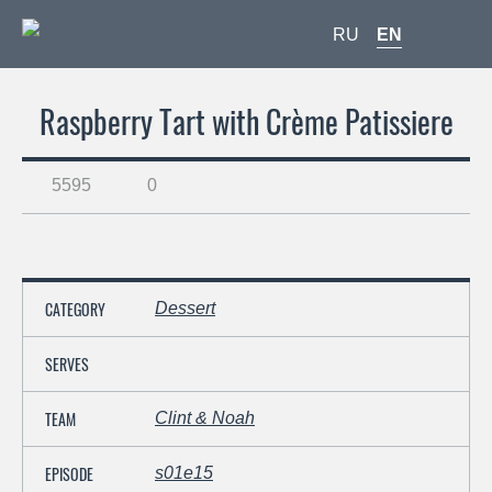
RU
EN
Raspberry Tart with Crème Patissiere
5595
0
CATEGORY
Dessert
SERVES
TEAM
Clint & Noah
EPISODE
s01e15