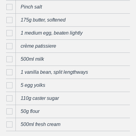
Pinch salt
175g butter, softened
1 medium egg, beaten lightly
crème patissiere
500ml milk
1 vanilla bean, split lengthways
5 egg yolks
110g caster sugar
50g flour
500ml fresh cream