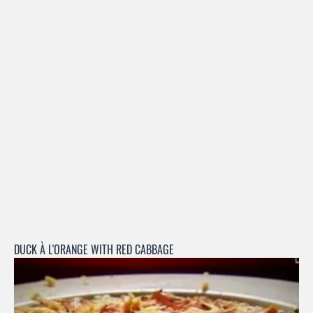
DUCK À L'ORANGE WITH RED CABBAGE