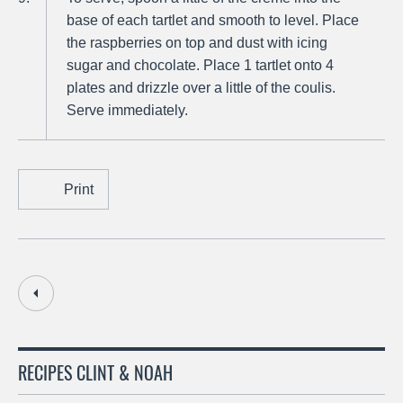
base of each tartlet and smooth to level. Place
the raspberries on top and dust with icing
sugar and chocolate. Place 1 tartlet onto 4
plates and drizzle over a little of the coulis.
Serve immediately.
Print
RECIPES CLINT & NOAH