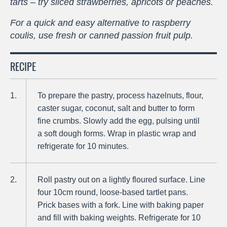
tarts – try sliced strawberries, apricots or peaches.
For a quick and easy alternative to raspberry
coulis, use fresh or canned passion fruit pulp.
RECIPE
To prepare the pastry, process hazelnuts, flour,
caster sugar, coconut, salt and butter to form
fine crumbs. Slowly add the egg, pulsing until
a soft dough forms. Wrap in plastic wrap and
refrigerate for 10 minutes.
Roll pastry out on a lightly floured surface. Line
four 10cm round, loose-based tartlet pans.
Prick bases with a fork. Line with baking paper
and fill with baking weights. Refrigerate for 10