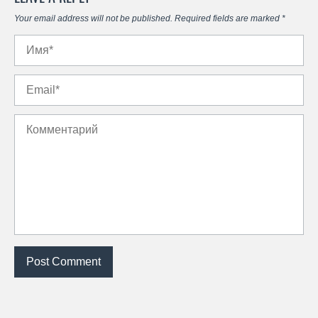
Your email address will not be published.
Required fields are marked
*