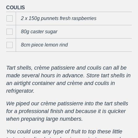
COULIS
2 x 150g punnets fresh raspberries
80g caster sugar
8cm piece lemon rind
Tart shells, crème patissiere and coulis can all be
made several hours in advance. Store tart shells in
an airtight container and crème and coulis in
refrigerator.
We piped our crème patissierre into the tart shells
for a professional finish and because it is quicker
when preparing large numbers.
You could use any type of fruit to top these little