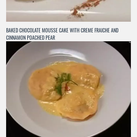
BAKED CHOCOLATE MOUSSE CAKE WITH CREME FRAICHE AND
CINNAMON POACHED PEAR