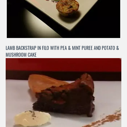
LAMB BACKSTRAP IN FILO WITH PEA & MINT PUREE AND POTATO &
MUSHROOM CAKE