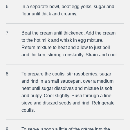
In a separate bowl, beat egg yolks, sugar and
flour until thick and creamy.
Beat the cream until thickened. Add the cream
to the hot milk and whisk in egg mixture.
Return mixture to heat and allow to just boil
and thicken, stirring constantly. Strain and cool.
To prepare the coulis, stir raspberries, sugar
and rind in a small saucepan, over a medium
heat until sugar dissolves and mixture is soft
and pulpy. Cool slightly. Push through a fine
sieve and discard seeds and rind. Refrigerate
coulis.
To serve, spoon a little of the crème into the