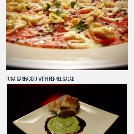
TUNA CARPACCIO WITH FENNEL SALAD