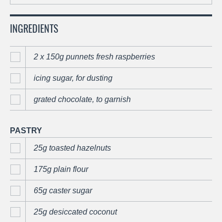
INGREDIENTS
2 x 150g punnets fresh raspberries
icing sugar, for dusting
grated chocolate, to garnish
PASTRY
25g toasted hazelnuts
175g plain flour
65g caster sugar
25g desiccated coconut